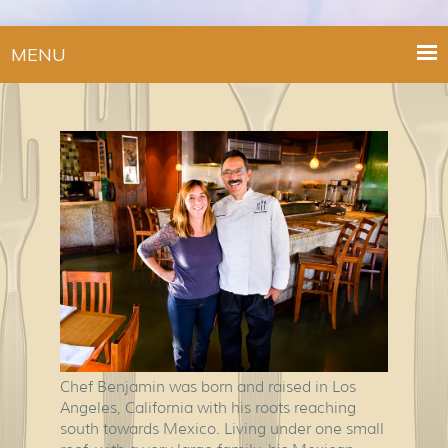
MENU
Chef Benjamin was born and raised in Los
Angeles, California with his roots reaching
south towards Mexico. Living under one small