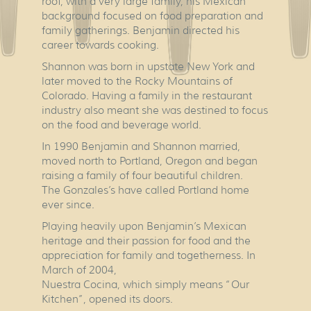
roof, with a very large family, his Mexican
background focused on food preparation and
family gatherings. Benjamin directed his
career towards cooking.
Shannon was born in upstate New York and
later moved to the Rocky Mountains of
Colorado. Having a family in the restaurant
industry also meant she was destined to focus
on the food and beverage world.
In 1990 Benjamin and Shannon married,
moved north to Portland, Oregon and began
raising a family of four beautiful children.
The Gonzales’s have called Portland home
ever since.
Playing heavily upon Benjamin’s Mexican
heritage and their passion for food and the
appreciation for family and togetherness. In
March of 2004,
Nuestra Cocina, which simply means “Our
Kitchen”, opened its doors.