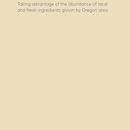
Taking advantage of the abundance of local
and fresh ingredients grown by Oregon area
farmers, together, they have successfully
created a restaurant that focuses on gathering
around the kitchen, preparing family recipes
and eating food they love.
OUR HOURS
Tuesday To Saturday
4:00pm to 9:00pm
Closed Sunday & Monday
No Reservations Please.
Copyright © 2026
Nuestra Cocina.
HOME
OUR CHEFS
OUR STORY
OUR MENU
OUR
LOCATION
MOLE ROOM
CONTACT US